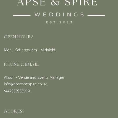
OPEN HOURS
Mon - Sat: 10:00am - Midnight
PHONE & EMAIL
Alison - Venue and Events Manager
info@apseandspire.co.uk
+447353955900
ADDRESS