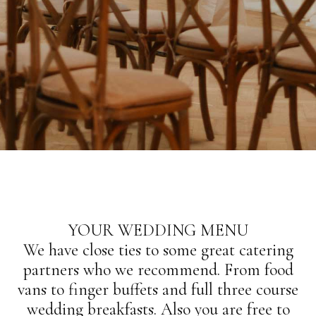
YOUR WEDDING MENU
We have close ties to some great catering
partners who we recommend. From food
vans to finger buffets and full three course
wedding breakfasts. Also you are free to