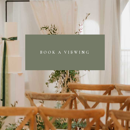
BOOK A VIEWING