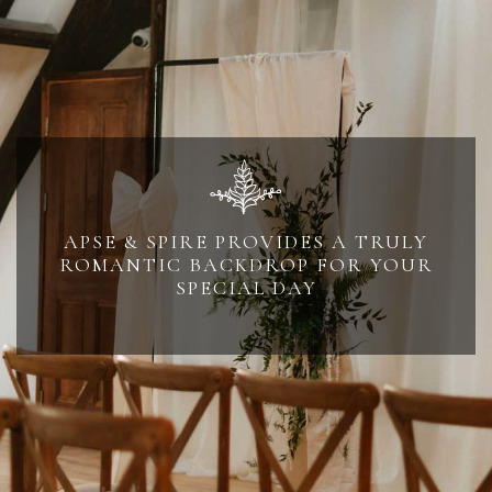
APSE & SPIRE PROVIDES A TRULY
ROMANTIC BACKDROP FOR YOUR
SPECIAL DAY