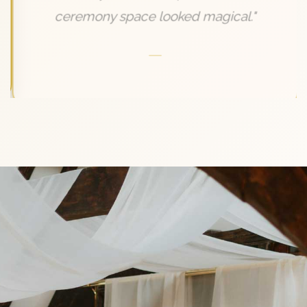
ceremony space looked magical."
—