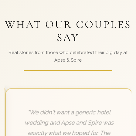
WHAT OUR COUPLES
SAY
Real stories from those who celebrated their big day at
Apse & Spire
"We didn't want a generic hotel
wedding and Apse and Spire was
exactly what we hoped for. The