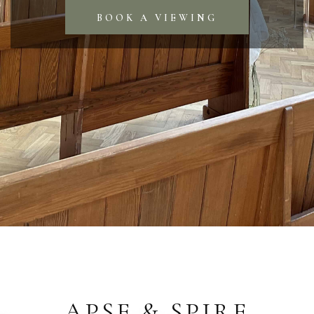
BOOK A VIEWING
APSE & SPIRE