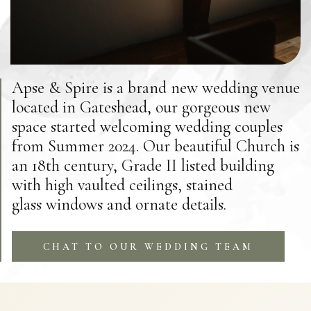
Apse & Spire is a brand new wedding venue
located in Gateshead, our gorgeous new
space started welcoming wedding couples
from Summer 2024. Our beautiful Church is
an 18th century, Grade II listed building
with high vaulted ceilings, stained
glass windows and ornate details.
CHAT TO OUR WEDDING TEAM