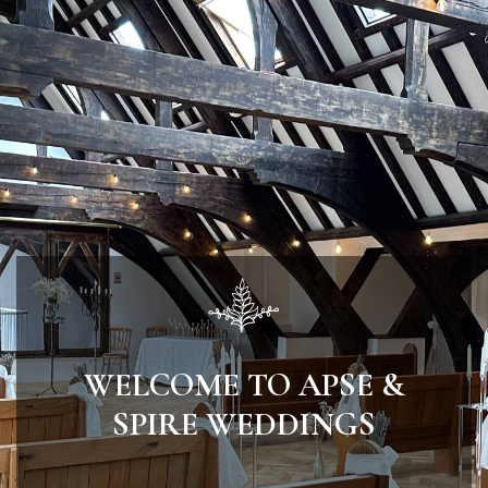
WELCOME TO APSE &
SPIRE WEDDINGS