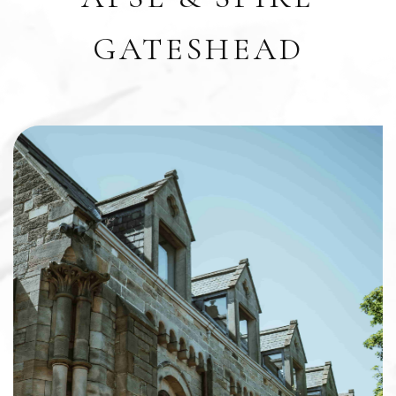
GATESHEAD