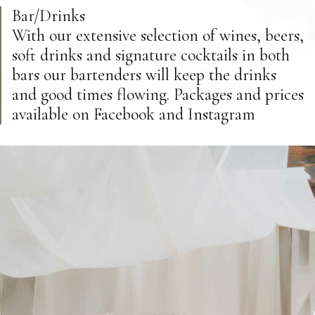
Bar/Drinks
With our extensive selection of wines, beers,
soft drinks and signature cocktails in both
bars our bartenders will keep the drinks
and good times flowing. Packages and prices
available on Facebook and Instagram