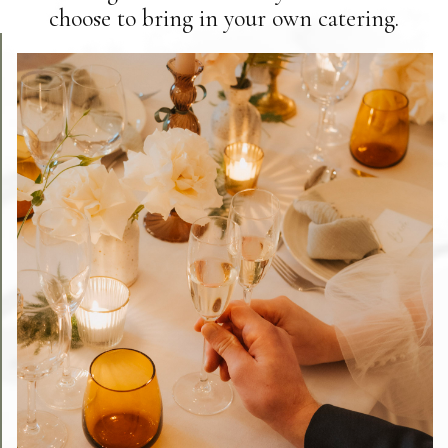
choose to bring in your own catering.