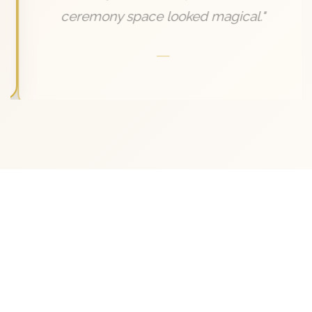
ceremony space looked magical."
—