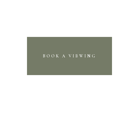
BOOK A VIEWING