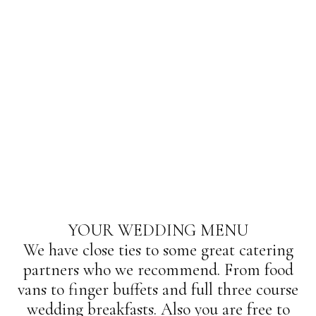
YOUR WEDDING MENU
We have close ties to some great catering
partners who we recommend. From food
vans to finger buffets and full three course
wedding breakfasts. Also you are free to