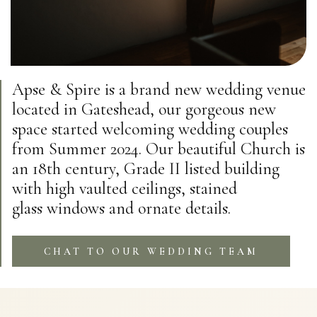
Apse & Spire is a brand new wedding venue
located in Gateshead, our gorgeous new
space started welcoming wedding couples
from Summer 2024. Our beautiful Church is
an 18th century, Grade II listed building
with high vaulted ceilings, stained
glass windows and ornate details.
CHAT TO OUR WEDDING TEAM