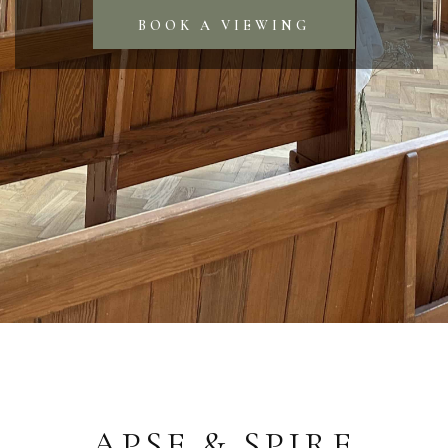
BOOK A VIEWING
APSE & SPIRE