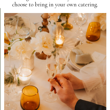
choose to bring in your own catering.