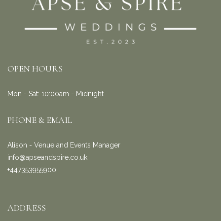
OPEN HOURS
Mon - Sat: 10:00am - Midnight
PHONE & EMAIL
Alison - Venue and Events Manager
info@apseandspire.co.uk
+447353955900
ADDRESS