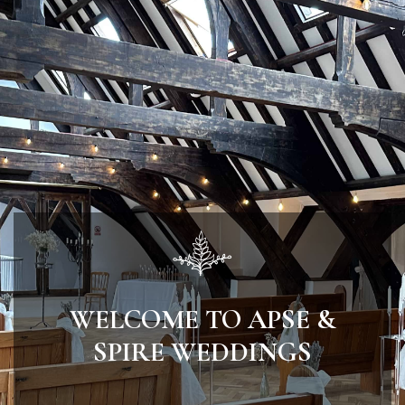
WELCOME TO APSE &
SPIRE WEDDINGS