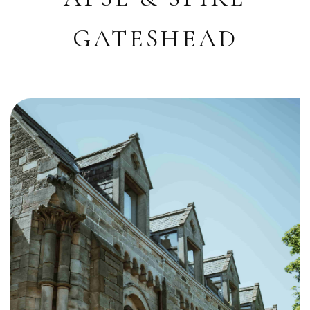
GATESHEAD