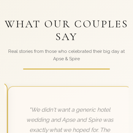
WHAT OUR COUPLES
SAY
Real stories from those who celebrated their big day at
Apse & Spire
"We didn't want a generic hotel
wedding and Apse and Spire was
exactly what we hoped for. The