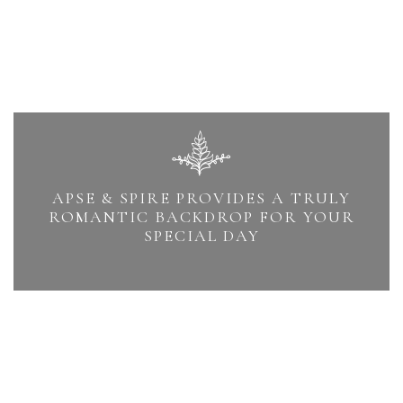
APSE & SPIRE PROVIDES A TRULY
ROMANTIC BACKDROP FOR YOUR
SPECIAL DAY