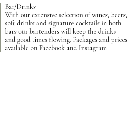
Bar/Drinks
With our extensive selection of wines, beers,
soft drinks and signature cocktails in both
bars our bartenders will keep the drinks
and good times flowing. Packages and prices
available on Facebook and Instagram